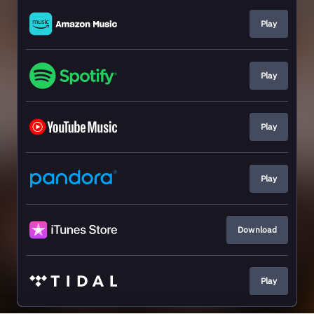
Play
Play
Play
Play
Download
Play