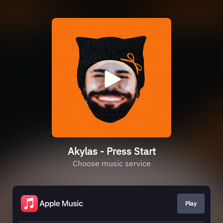
Akylas - Press Start
Choose music service
Play